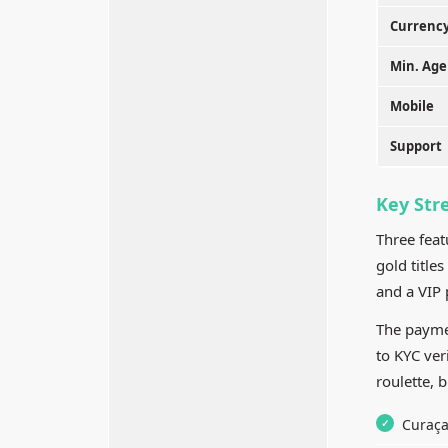
Currenc
Min. Age
Mobile
Support
Key Str
Three feat
gold title
and a VIP 
The paymen
to KYC ver
roulette, 
Curaça