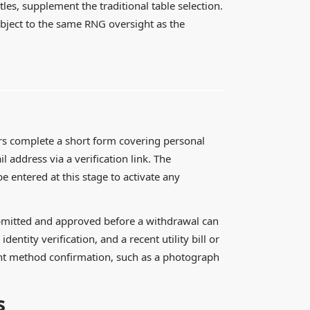
les, supplement the traditional table selection.
ubject to the same RNG oversight as the
rs complete a short form covering personal
 address via a verification link. The
e entered at this stage to activate any
bmitted and approved before a withdrawal can
ntity verification, and a recent utility bill or
nt method confirmation, such as a photograph
s