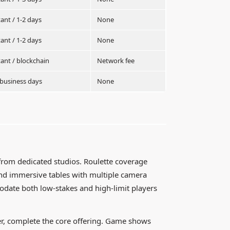
tant / 1-2 days
None
tant / 1-2 days
None
tant / blockchain
Network fee
 business days
None
 from dedicated studios. Roulette coverage
 and immersive tables with multiple camera
odate both low-stakes and high-limit players
er, complete the core offering. Game shows