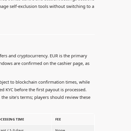
nage self-exclusion tools without switching to a
fers and cryptocurrency. EUR is the primary
ndows are confirmed on the cashier page, as
bject to blockchain confirmation times, while
ed KYC before the first payout is processed.
 the site's terms; players should review these
CESSING TIME
FEE
tant / 1-3 days
None