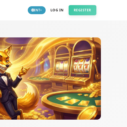
🌐
LOG IN
REGISTER
INT
▾