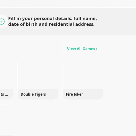
Fill in your personal details: full name,
date of birth and residential address.
View All Games
Diamond Fruits Megaclusters
Double Tigers
Fire Joker