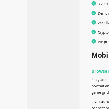
3,200+
Demo m
24/7 li
Crypto
VIP pr
Mobi
Browser
FoxyGold C
portrait a
game grid 
Live casin
connection