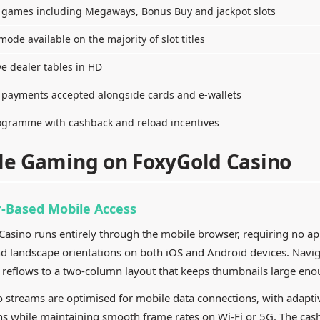
 games including Megaways, Bonus Buy and jackpot slots
ode available on the majority of slot titles
ve dealer tables in HD
 payments accepted alongside cards and e-wallets
ogramme with cashback and reload incentives
le Gaming on FoxyGold Casino
-Based Mobile Access
asino runs entirely through the mobile browser, requiring no a
nd landscape orientations on both iOS and Android devices. Navi
reflows to a two-column layout that keeps thumbnails large eno
o streams are optimised for mobile data connections, with adaptiv
s while maintaining smooth frame rates on Wi-Fi or 5G. The cashi