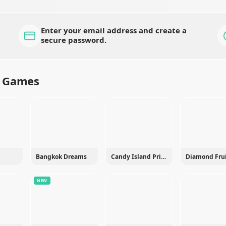
Enter your email address and create a
secure password.
l Games
Bangkok Dreams
Candy Island Princess
NEW