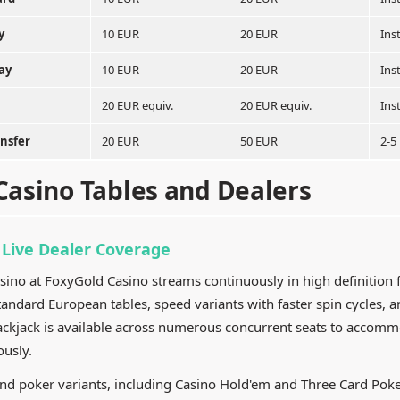
y
10 EUR
20 EUR
Ins
ay
10 EUR
20 EUR
Ins
20 EUR equiv.
20 EUR equiv.
Ins
nsfer
20 EUR
50 EUR
2-5
Casino Tables and Dealers
 Live Dealer Coverage
asino at FoxyGold Casino streams continuously in high definition
tandard European tables, speed variants with faster spin cycles,
ackjack is available across numerous concurrent seats to accomm
usly.
nd poker variants, including Casino Hold'em and Three Card Pok