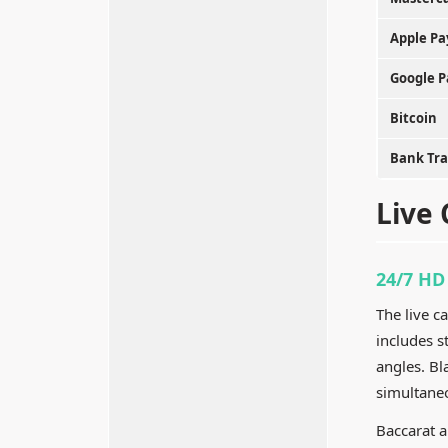
Apple Pa
Google P
Bitcoin
Bank Tra
Live 
24/7 HD
The live c
includes s
angles. Bl
simultaneo
Baccarat a