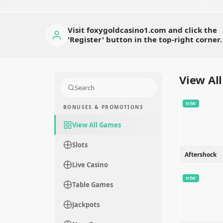
Visit foxygoldcasino1.com and click the
'Register' button in the top-right corner.
View Al
Search
NEW
BONUSES & PROMOTIONS
View All Games
Slots
Aftershock
Live Casino
NEW
Table Games
Jackpots