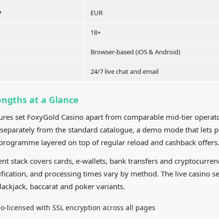
y
EUR
18+
Browser-based (iOS & Android)
24/7 live chat and email
engths at a Glance
ures set FoxyGold Casino apart from comparable mid-tier operato
s separately from the standard catalogue, a demo mode that lets p
programme layered on top of regular reload and cashback offers
t stack covers cards, e-wallets, bank transfers and cryptocurrenc
ification, and processing times vary by method. The live casino s
blackjack, baccarat and poker variants.
o-licensed with SSL encryption across all pages