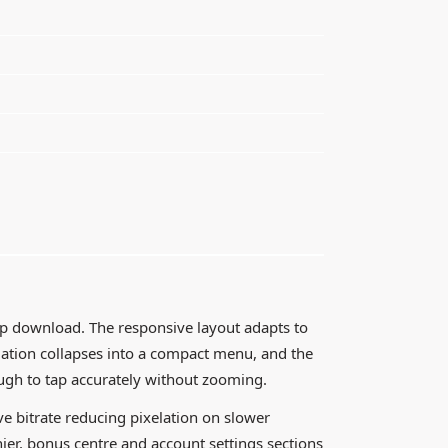
pp download. The responsive layout adapts to
gation collapses into a compact menu, and the
ugh to tap accurately without zooming.
e bitrate reducing pixelation on slower
er, bonus centre and account settings sections