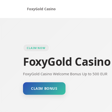
FoxyGold Casino
CLAIM NOW
FoxyGold Casino
FoxyGold Casino Welcome Bonus Up to 500 EUR
CLAIM BONUS