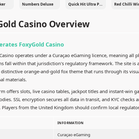
ker
Numbers Deluxe
Quick Hit Ultra Pays Sun Dragon
Red Chilli Wi
Gold Casino Overview
rates FoxyGold Casino
Casino operates under a Curaçao eGaming licence, meaning all p
ns fall within that jurisdiction's regulatory framework. The site i
 distinctive orange-and-gold fox theme that runs through its visua
l materials.
rm offers slots, live casino tables, jackpot titles and instant-win
odies. SSL encryption secures all data in transit, and KYC checks
 Players from the United Kingdom should confirm local regulator
INFORMATION
Curaçao eGaming