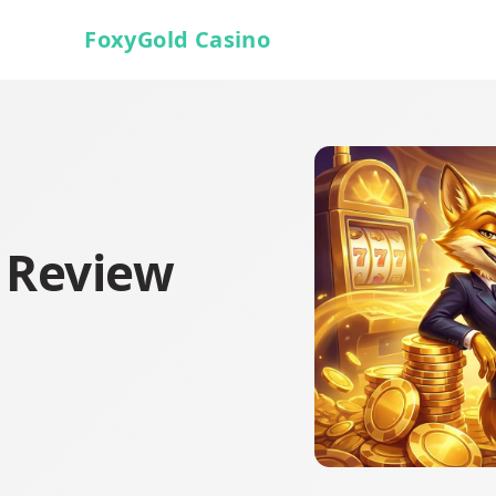
FoxyGold Casino
 Review