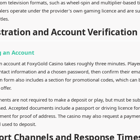
om television formats, such as wheel-spin and multiplier-based tit
ealers operate under the provider's own gaming licence and are s
tles.
tration and Account Verification
 an Account
n account at FoxyGold Casino takes roughly three minutes. Playe
ontact information and a chosen password, then confirm their email
on form also includes a section for promotional codes, which can b
offer.
ents are not required to make a deposit or play, but must be su
ed. Accepted documents include a passport or driving licence for ide
ement for proof of address. The casino may also request a payme
d used to deposit.
ort Channels and Response Time