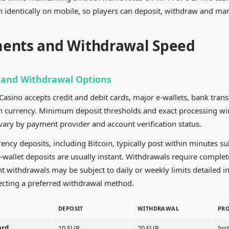
on identically on mobile, so players can deposit, withdraw and ma
ents and Withdrawal Speed
 and Withdrawal Options
asino accepts credit and debit cards, major e-wallets, bank trans
n currency. Minimum deposit thresholds and exact processing wi
vary by payment provider and account verification status.
ency deposits, including Bitcoin, typically post within minutes su
-wallet deposits are usually instant. Withdrawals require complet
 withdrawals may be subject to daily or weekly limits detailed in
ecting a preferred withdrawal method.
DEPOSIT
WITHDRAWAL
PRO
ard
10 EUR
20 EUR
Ins