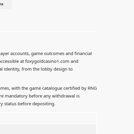
ns
layer accounts, game outcomes and financial
s accessible at foxygoldcasino1.com and
l identity, from the lobby design to
 games, with the game catalogue certified by RNG
 are mandatory before any withdrawal is
y status before depositing.