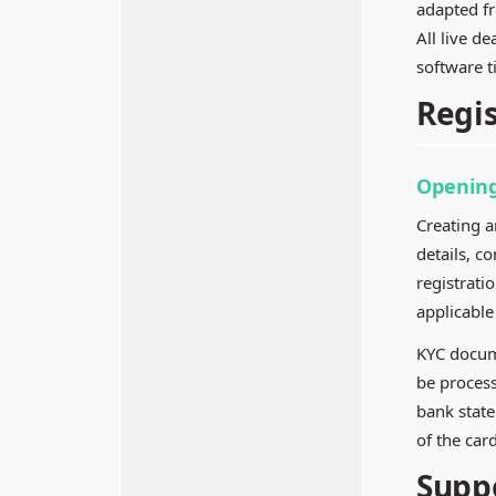
adapted fr
All live d
software ti
Regis
Opening
Creating a
details, c
registrati
applicable 
KYC docum
be process
bank stat
of the car
Supp