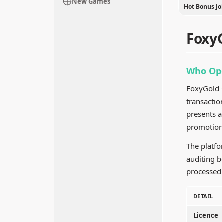
New Games
Hot Bonus Jo
Foxy
Who Ope
FoxyGold 
transactio
presents a
promotiona
The platfo
auditing b
processed.
DETAIL
Licence