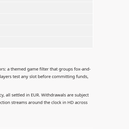
rs: a themed game filter that groups fox-and-
layers test any slot before committing funds,
.
y, all settled in EUR. Withdrawals are subject
ection streams around the clock in HD across