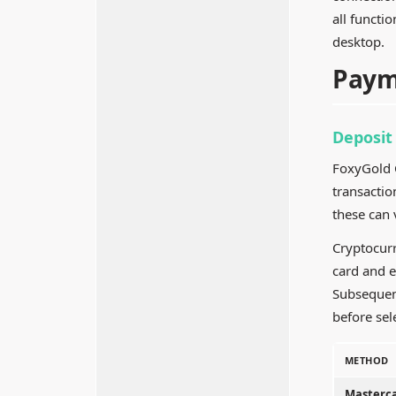
all functi
desktop.
Paym
Deposit
FoxyGold C
transactio
these can 
Cryptocurr
card and e
Subsequent
before sel
METHOD
Masterc